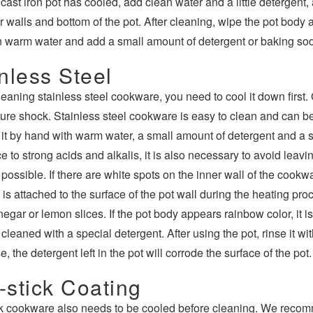
e cast iron pot has cooled, add clean water and a little detergent
 walls and bottom of the pot. After cleaning, wipe the pot body a
in warm water and add a small amount of detergent or baking soda
nless Steel
leaning stainless steel cookware, you need to cool it down first.
ure shock. Stainless steel cookware is easy to clean and can
it by hand with warm water, a small amount of detergent and a 
e to strong acids and alkalis, it is also necessary to avoid leavi
ossible. If there are white spots on the inner wall of the cookwar
is attached to the surface of the pot wall during the heating pro
vinegar or lemon slices. If the pot body appears rainbow color, it 
 cleaned with a special detergent. After using the pot, rinse it wi
, the detergent left in the pot will corrode the surface of the pot.
-stick Coating
k cookware also needs to be cooled before cleaning. We reco