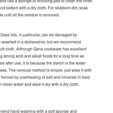
, and use a sponge or scouring pad to clean the inner
nd bottom with a dry cloth. For stubborn dirt, soak
 until all the residue is removed.
 Glass lids, in particular, can be damaged by
 be washed in a dishwasher, but we recommend
soft cloth. Although Qana cookware has excellent
ng strong acid and alkali foods for a long time as
e after use, it is because the starch in the water
cess. The removal method is simple, just wipe it with
is formed by overheating of salt and minerals in food.
th clean water and wipe it dry with a dry cloth.
mmend hand washing with a soft sponge and