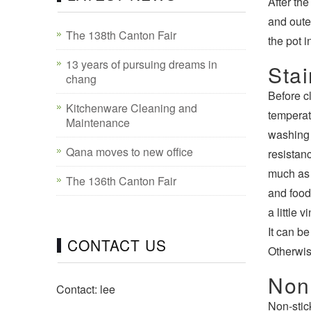
After th
and outer
The 138th Canton Fair
the pot 
13 years of pursuing dreams in
Stai
chang
Before c
Kitchenware Cleaning and
temperat
Maintenance
washing 
Qana moves to new office
resistanc
much as p
The 136th Canton Fair
and food 
a little 
It can be
CONTACT US
Otherwise
Non
Contact: lee
Non-stic