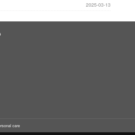
2025-03-13
s
rsonal care