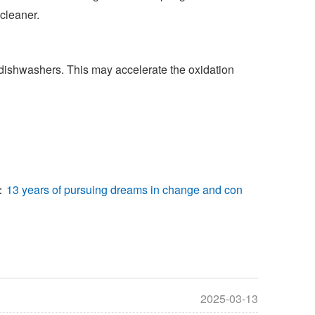
cleaner.
dishwashers. This may accelerate the oxidation
：
13 years of pursuing dreams in change and con
2025-03-13