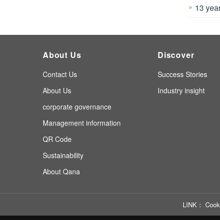
13 yea
About Us
Discover
Contact Us
Success Stories
About Us
Industry insight
corporate governance
Management information
QR Code
Sustainability
About Qana
LINK
Cook