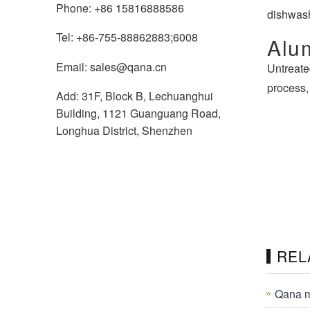
Phone: +86 15816888586
dishwash
Tel: +86-755-88862883;6008
Alu
Email: sales@qana.cn
Untreate
process,
Add: 31F, Block B, Lechuanghui
Building, 1121 Guanguang Road,
Longhua District, Shenzhen
REL
Qana m