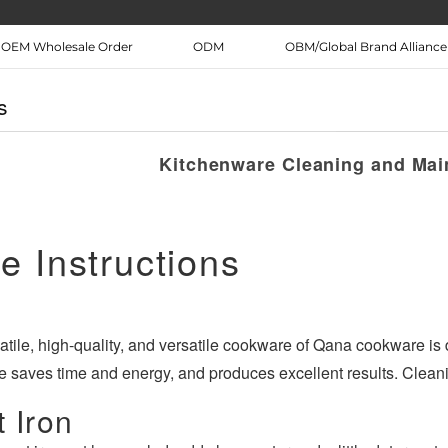
OEM Wholesale Order
ODM
OBM/Global Brand Alliance
itchen
WIFI APP Smart home
Medical health
s
Air Fryer Thermomix Kitchen
Mask Thermometer
Français
Deutsch
n knife
Appliances
preventio
Kitchenware Cleaning and Mai
日本語
ภาษาไทย
فارسی
عربى
e Instructions
atile, high-quality, and versatile cookware of Qana cookware is
 saves time and energy, and produces excellent results. Cleani
 Iron