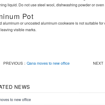
ing liquid. Do not use steel wool, dishwashing powder or oven 
minum Pot
d aluminum or uncoated aluminum cookware is not suitable for 
 leaving visible marks.
PREVIOUS：
Qana moves to new office
NEXT
ATED NEWS
oves to new office