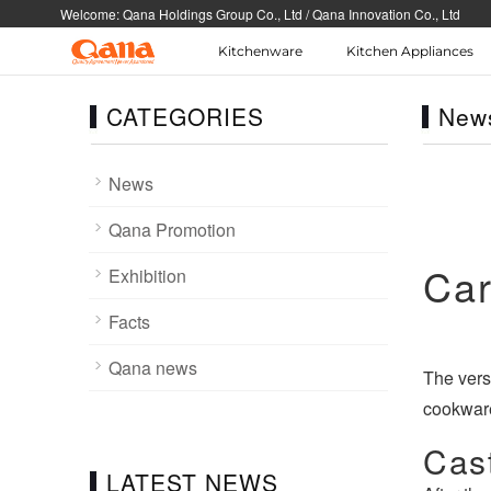
Welcome: Qana Holdings Group Co., Ltd / Qana Innovation Co., Ltd
Kitchenware
Kitchen Appliances
Select language
Corporate
Cooker Tableware K
knife
CATEGORIES
New
Corporate news and information
Cooker Tableware
简体中文
English
Cutlery\Flatware Kitche
Cookware BBQ
News
한국어
Portuguese
Qana Promotion
Español
Tiếng Việt
Car
Exhibition
Facts
Qana news
The vers
cookware
Cast
LATEST NEWS