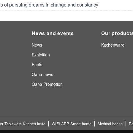
rs of pursuing dreams in change and constancy
News and events
Our product
News
Kitchenware
Exhibition
Facts
Qana news
Qana Promotion
er Tableware Kitchen knife
WIFI APP Smart home
Medical health
Pe