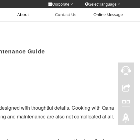
Corporate
Select language
About
Contact Us
Online Message
Personal care
 Epidemic
Skin care Depilation
русский
ntenance Guide
Türkiye
 designed with thoughtful details. Cooking with Qana
ng and maintenance are also not complicated at all.