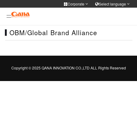
Corporate
Select language
Corporate
Select language
OBM/Global Brand Alliance
Cooker Tableware Kitchen knife
简体中文
English
Français
Deutsch
WIFI APP Smart home
русский
한국어
Portuguese
日本語
Medical health
Copyright © 2025 QANA INNOVATION CO.,LTD ALL Rights Reserved
ภาษาไทย
Türkiye
Español
Tiếng Việt
Personal care
فارسی
عربى