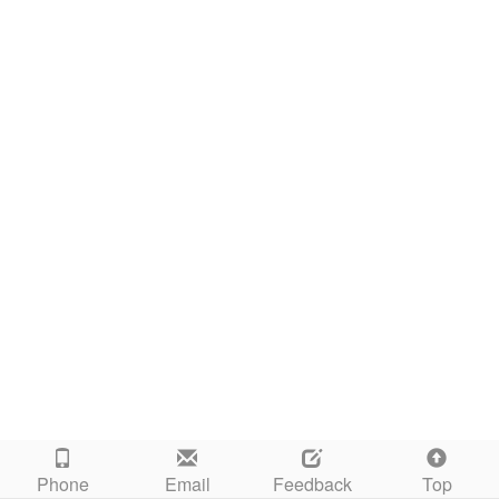
Phone
Email
Feedback
Top