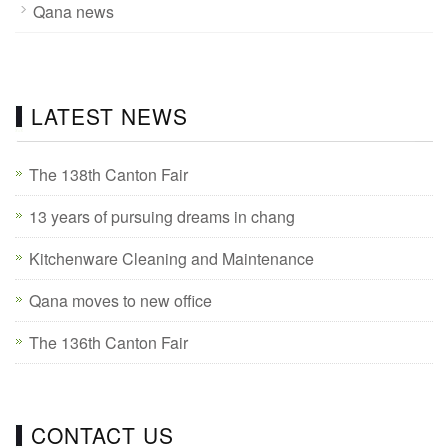
Qana news
LATEST NEWS
The 138th Canton Fair
13 years of pursuing dreams in chang
Kitchenware Cleaning and Maintenance
Qana moves to new office
The 136th Canton Fair
CONTACT US