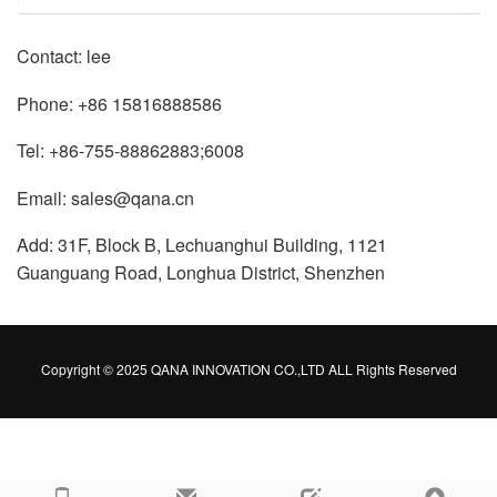
Contact: lee
Phone: +86 15816888586
Tel: +86-755-88862883;6008
Email: sales@qana.cn
Add: 31F, Block B, Lechuanghui Building, 1121
Guanguang Road, Longhua District, Shenzhen
Copyright © 2025 QANA INNOVATION CO.,LTD ALL Rights Reserved