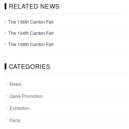
RELATED NEWS
The 136th Canton Fair
The 134th Canton Fair
The 138th Canton Fair
CATEGORIES
News
Qana Promotion
Exhibition
Facts