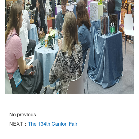
No previous
NEXT：
The 134th Canton Fair