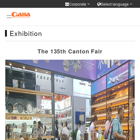
Corporate
Select language
Corporate
Select language
Exhibition
Cooker Tableware Kitchen knife
简体中文
English
Français
Deutsch
WIFI APP Smart home
The 135th Canton Fair
русский
한국어
Portuguese
日本語
Medical health
ภาษาไทย
Türkiye
Español
Tiếng Việt
Personal care
فارسی
عربى